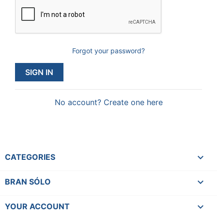
Forgot your password?
SIGN IN
No account? Create one here

CATEGORIES

BRAN SÓLO

YOUR ACCOUNT