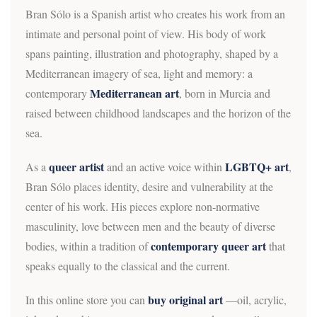
Bran Sólo is a Spanish artist who creates his work from an
intimate and personal point of view. His body of work
spans painting, illustration and photography, shaped by a
Mediterranean imagery of sea, light and memory: a
Mediterranean art
contemporary
, born in Murcia and
raised between childhood landscapes and the horizon of the
sea.
queer artist
LGBTQ+ art
As a
and an active voice within
,
Bran Sólo places identity, desire and vulnerability at the
center of his work. His pieces explore non-normative
masculinity, love between men and the beauty of diverse
contemporary queer art
bodies, within a tradition of
that
speaks equally to the classical and the current.
buy original art
In this online store you can
—oil, acrylic,