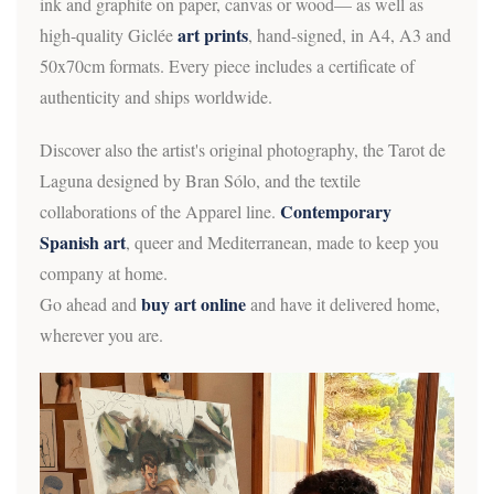
ink and graphite on paper, canvas or wood— as well as
art prints
high-quality Giclée
, hand-signed, in A4, A3 and
50x70cm formats. Every piece includes a certificate of
authenticity and ships worldwide.
Discover also the artist's original photography, the Tarot de
Laguna designed by Bran Sólo, and the textile
Contemporary
collaborations of the Apparel line.
Spanish art
, queer and Mediterranean, made to keep you
company at home.
buy art online
Go ahead and
and have it delivered home,
wherever you are.