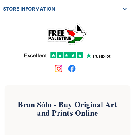
keyboard_arrow_down
STORE INFORMATION
Bran Sólo - Buy Original Art
and Prints Online