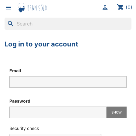
shopping_cart


(0)
search
Log in to your account
Email
Password
SHOW
Security check